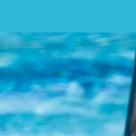
We W
While you wait, pleas