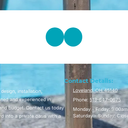
Contact Details:
Loveland, OH 45140
esign, installation,
ined and experienced in
Phone:
513-647-0675
 and budget. Contact us today
Monday - Friday:
9:00am
Saturday - Sunday:
Clos
 into a private oasis with a