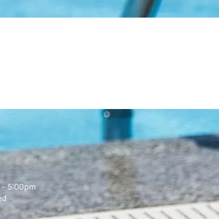
 - 5:00pm
ed