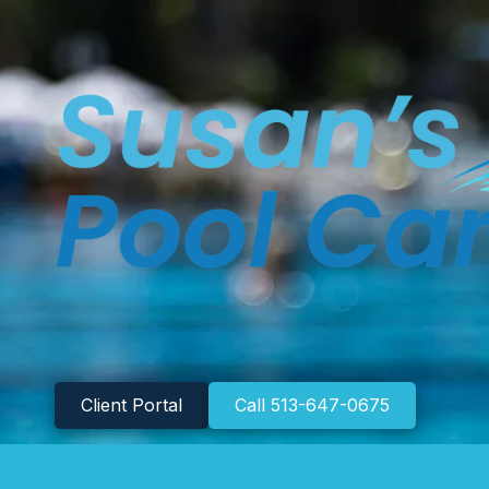
Skip to content
Client Portal
Call 513-647-0675