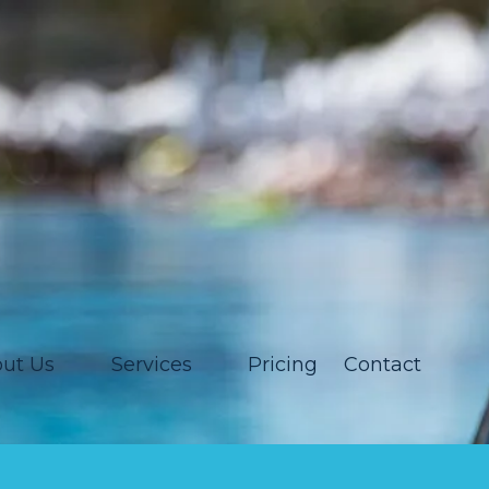
ut Us
Services
Pricing
Contact