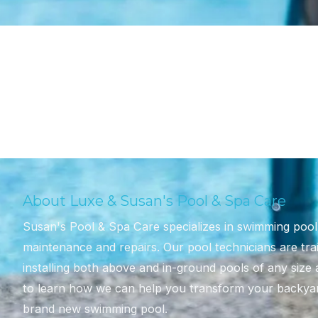
About Luxe & Susan's Pool & Spa Care
Susan's Pool & Spa Care specializes in swimming pool d
maintenance and repairs. Our pool technicians are tra
installing both above and in-ground pools of any size
to learn how we can help you transform your backyard
brand new swimming pool.