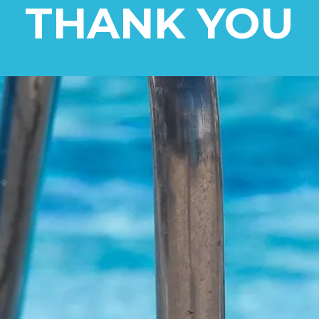
THANK YOU
ill Be In Touch
e visit our social media and give 