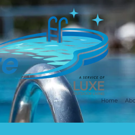
Home
Abo