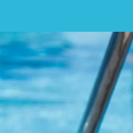
 Soon
us a follow or a like!