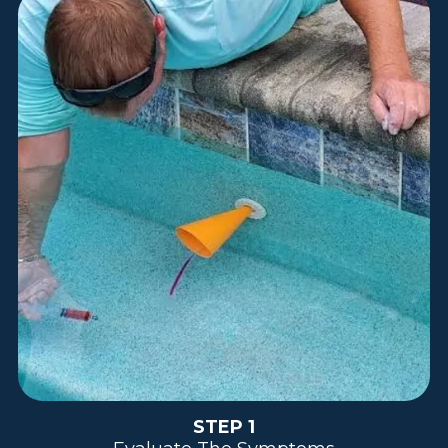
STEP 1