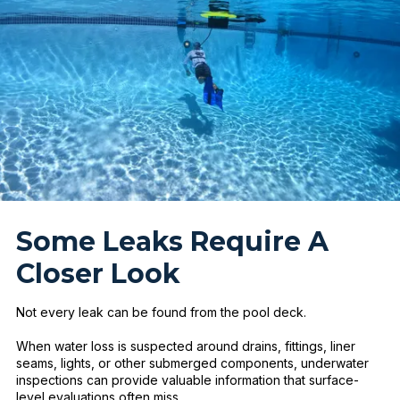
Some Leaks Require A
Closer Look
Not every leak can be found from the pool deck.
When water loss is suspected around drains, fittings, liner
seams, lights, or other submerged components, underwater
inspections can provide valuable information that surface-
level evaluations often miss.