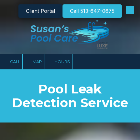
Client Portal
Call 513-647-0675
Skip to content
CALL
MAP
HOURS
Pool Leak
Detection Service