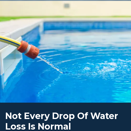
Not Every Drop Of Water
Loss Is Normal