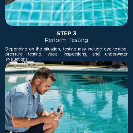
STEP 3
Perform Testing
Depending on the situation, testing may include dye testing,
pressure testing, visual inspections, and underwater
evaluations.