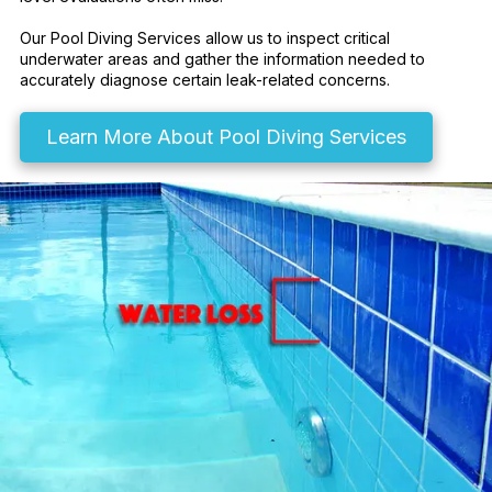
Our Pool Diving Services allow us to inspect critical
underwater areas and gather the information needed to
accurately diagnose certain leak-related concerns.
Learn More About Pool Diving Services