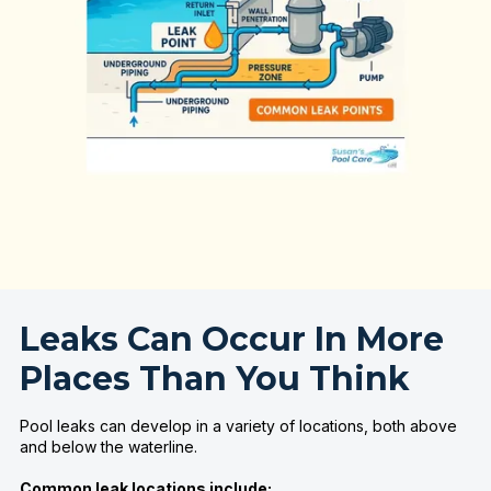
Leaks Can Occur In More
Places Than You Think
Pool leaks can develop in a variety of locations, both above
and below the waterline.
Common leak locations include: