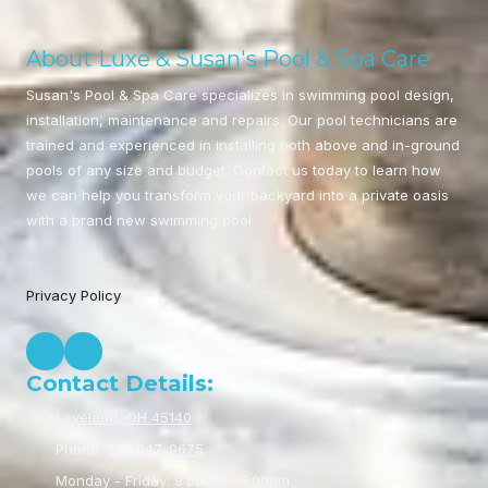
About Luxe & Susan's Pool & Spa Care
Susan's Pool & Spa Care specializes in swimming pool design,
installation, maintenance and repairs. Our pool technicians are
trained and experienced in installing both above and in-ground
pools of any size and budget. Contact us today to learn how
we can help you transform your backyard into a private oasis
with a brand new swimming pool.
Privacy Policy
Contact Details:
Loveland, OH 45140
Phone:
513-647-0675
Monday - Friday:
9:00am - 5:00pm