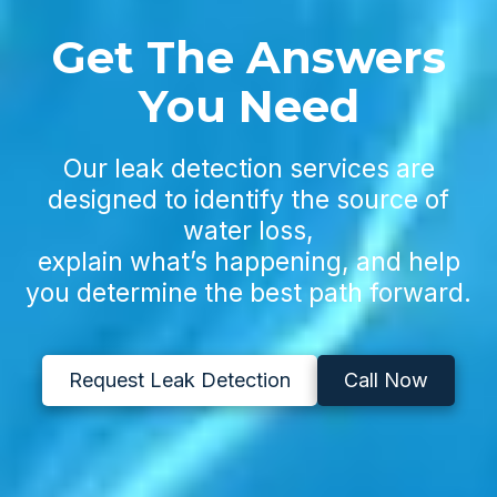
Get The Answers
You Need
Our leak detection services are
designed to identify the source of
water loss,
explain what’s happening, and help
you determine the best path forward.
Request Leak Detection
Call Now