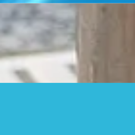
Stay Connected
Follow us on Social Media