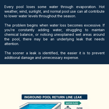
Every pool loses some water through evaporation. Hot
weather, wind, sunlight, and normal pool use can all contribute
to lower water levels throughout the season.
The problem begins when water loss becomes excessive. If
you’re constantly adding water, struggling to maintain
chemical balance, or noticing unexplained wet areas around
the pool, there may be an underlying leak that needs
attention.
The sooner a leak is identified, the easier it is to prevent
additional damage and unnecessary expense.