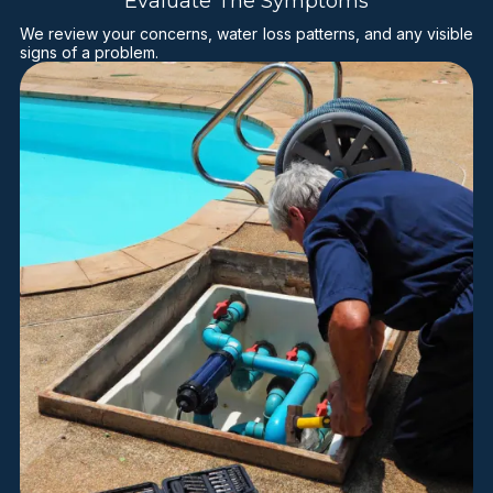
Evaluate The Symptoms
We review your concerns, water loss patterns, and any visible
signs of a problem.