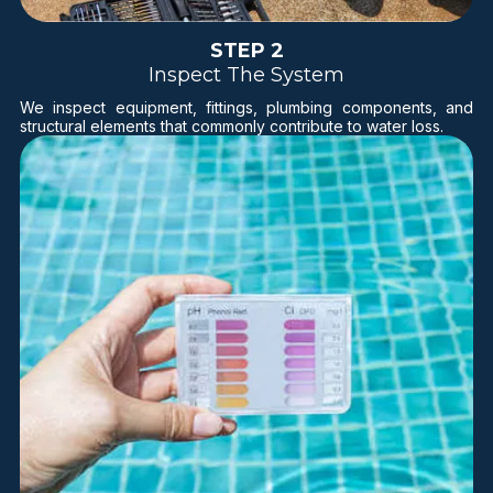
STEP 2
Inspect The System
We inspect equipment, fittings, plumbing components, and
structural elements that commonly contribute to water loss.