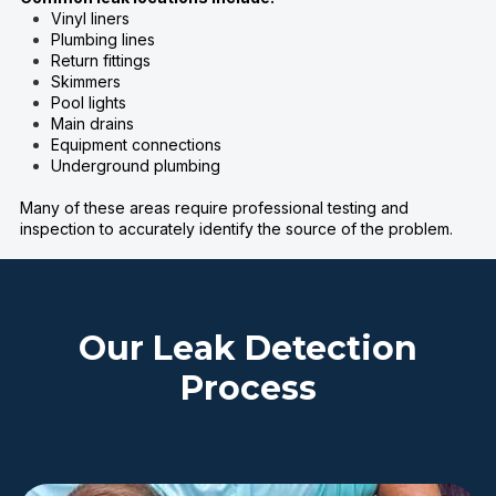
Vinyl liners
Plumbing lines
Return fittings
Skimmers
Pool lights
Main drains
Equipment connections
Underground plumbing
Many of these areas require professional testing and
inspection to accurately identify the source of the problem.
Our Leak Detection
Process