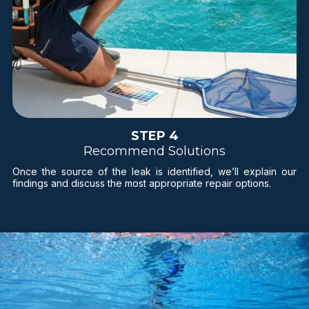
STEP 4
Recommend Solutions
Once the source of the leak is identified, we’ll explain our
findings and discuss the most appropriate repair options.