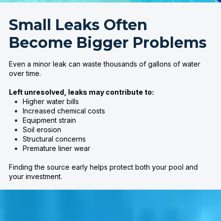
Small Leaks Often
Become Bigger Problems
Even a minor leak can waste thousands of gallons of water
over time.
Left unresolved, leaks may contribute to:
Higher water bills
Increased chemical costs
Equipment strain
Soil erosion
Structural concerns
Premature liner wear
Finding the source early helps protect both your pool and
your investment.